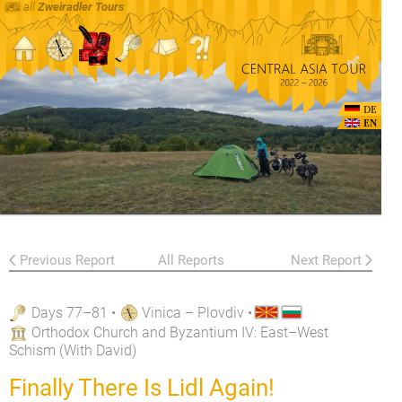
all
Zweiradler Tours
DE
EN
Previous Report
All Reports
Next Report
Days 77–81
•
Vinica – Plovdiv
•
Orthodox Church and Byzantium IV: East–West
Schism (With David)
Finally There Is Lidl Again!