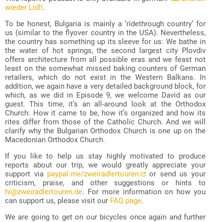
wieder Lidl!
.
To be honest, Bulgaria is mainly a ‘ridethrough country’ for
us (similar to the flyover country in the USA). Nevertheless,
the country has something up its sleeve for us: We bathe in
the water of hot springs, the second largest city Plovdiv
offers architecture from all possible eras and we feast not
least on the somewhat missed baking counters of German
retailers, which do not exist in the Western Balkans. In
addition, we again have a very detailed background block, for
which, as we did in Episode 9, we welcome David as our
guest. This time, it’s an all-around look at the Orthodox
Church: How it came to be, how it’s organized and how its
rites differ from those of the Catholic Church. And we will
clarify why the Bulgarian Orthodox Church is one up on the
Macedonian Orthodox Church.
If you like to help us stay highly motivated to produce
reports about our trip, we would greatly appreciate your
support via
paypal.me/zweiradlertouren
or send us your
criticism, praise, and other suggestions or hints to
hi@zweiradlertouren.de
. For more information on how you
can support us, please visit our
FAQ page
.
We are going to get on our bicycles once again and further