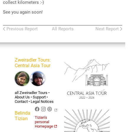
collect kilometers :-)
See you again soon!
Previous Report
All Reports
Next Report
Zweiradler Tours
:
Central Asia Tour
all Zweiradler Tours
•
About Us
•
Support
•
Contact
•
Legal Notices
Belinda
Tizian’s
Tizian
personal
Homepage