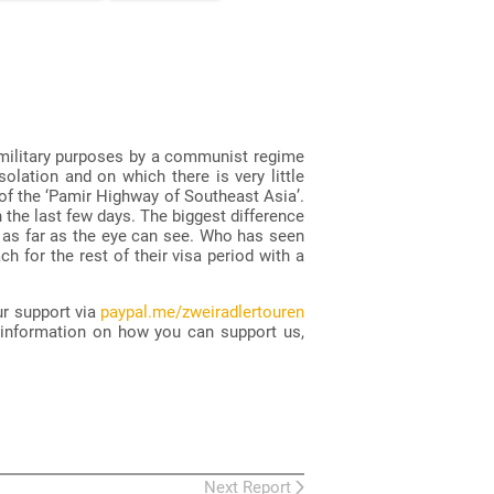
 military purposes by a communist regime
olation and on which there is very little
 of the ‘Pamir Highway of Southeast Asia’.
 the last few days. The biggest difference
e as far as the eye can see. Who has seen
h for the rest of their visa period with a
ur support via
paypal.me/zweiradlertouren
 information on how you can support us,
Next Report