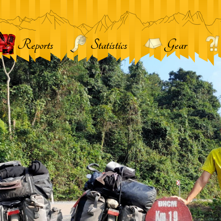
Reports
Statistics
Gear