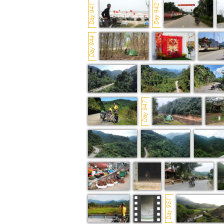
Day 941
Day 942
Day 944
Day 947
Day 951