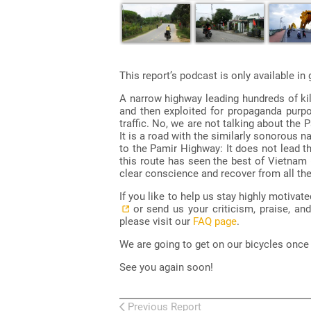
This report’s podcast is only available i
A narrow highway leading hundreds of ki
and then exploited for propaganda purpos
traffic. No, we are not talking about the
It is a road with the similarly sonorous 
to the Pamir Highway: It does not lead t
this route has seen the best of Vietnam (
clear conscience and recover from all th
If you like to help us stay highly motiva
or send us your criticism, praise, an
please visit our
FAQ page
.
We are going to get on our bicycles once a
See you again soon!
Previous Report