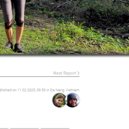
Next Report
blished on
11.02.2025, 09:55
in Da Nang, Vietnam