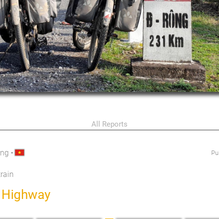
All Reports
ang
•
Pu
train
h Highway