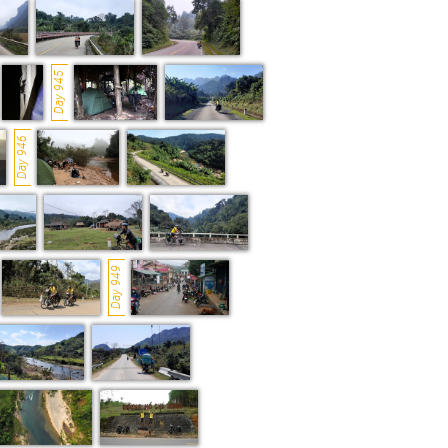
Day 945
Day 946
Day 949