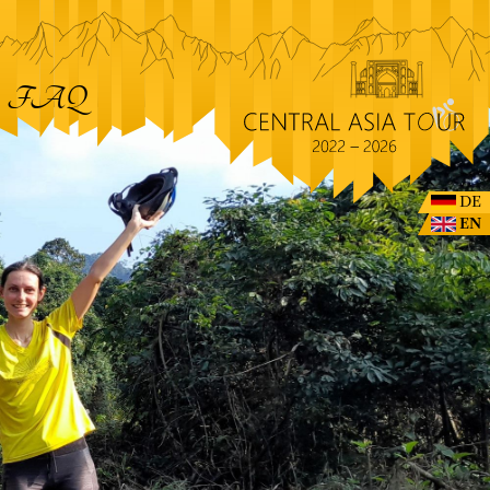
FAQ
DE
EN