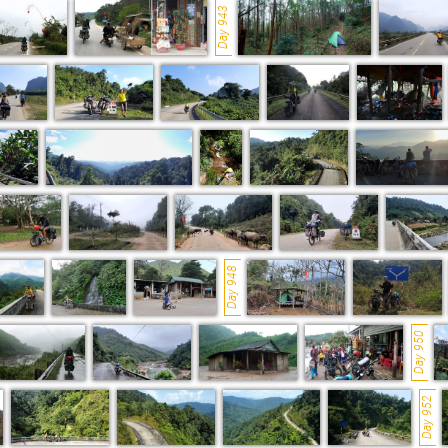
Day 943
Day 948
Day 950
Day 952