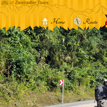
all
Zweiradler Tours
Home
Route