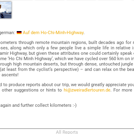
n german:
Auf dem Ho-Chi-Minh-Highway
.
lometers through remote mountain regions, built decades ago for
es, along which only a few people live a simple life in relative is
 Pamir Highway, but given these attributes one could certainly speak
name ‘Ho Chi Minh Highway’, which we have cycled over 560 km on in
hrough high mountain deserts, but through dense, untouched jungl
at least from the cyclist’s perspective) – and can relax on the beac
e ascents!
ted to produce reports about our trip, we would greatly appreciate yo
d other suggestions or hints to
hi@zweiradlertouren.de
. For more
gain and further collect kilometers :-)
All Reports