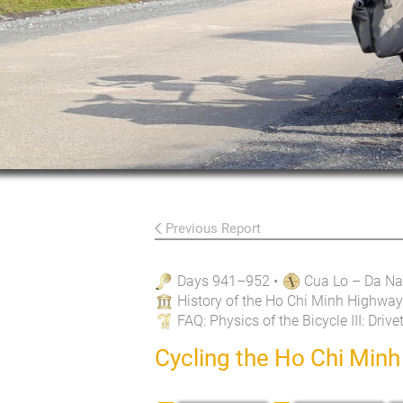
Previous Report
Days 941–952
•
Cua Lo – Da N
History of the Ho Chi Minh Highway
FAQ
: Physics of the Bicycle III: Drive
Cycling the Ho Chi Min