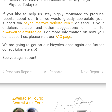
David E. H. Jones: The Stability of the Bicycle (in
Physics Today)
If you like to help us stay highly motivated to produce
reports about our trip, we would greatly appreciate your
support via
paypal.me/zweiradlertouren
or send us your
criticism, praise, and other suggestions or hints to
hi@zweiradlertouren.de
. For more information on how you
can support us, please visit our
FAQ page
.
We are going to get on our bicycles once again and further
collect kilometers :-)
See you again soon!
Previous Report
All Reports
Next Report
Zweiradler Tours
:
Central Asia Tour