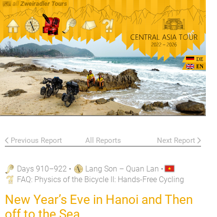
all
Zweiradler Tours
DE
EN
Previous Report
All Reports
Next Report
Days 910–922
•
Lang Son – Quan Lan
•
FAQ
: Physics of the Bicycle II: Hands-Free Cycling
New Year’s Eve in Hanoi and Then
off to the Sea