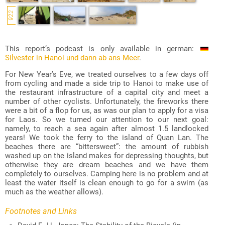
922
This report’s podcast is only available in german:
Silvester in Hanoi und dann ab ans Meer
.
For New Year’s Eve, we treated ourselves to a few days off
from cycling and made a side trip to Hanoi to make use of
the restaurant infrastructure of a capital city and meet a
number of other cyclists. Unfortunately, the fireworks there
were a bit of a flop for us, as was our plan to apply for a visa
for Laos. So we turned our attention to our next goal:
namely, to reach a sea again after almost 1.5 landlocked
years! We took the ferry to the island of Quan Lan. The
beaches there are “bittersweet”: the amount of rubbish
washed up on the island makes for depressing thoughts, but
otherwise they are dream beaches and we have them
completely to ourselves. Camping here is no problem and at
least the water itself is clean enough to go for a swim (as
much as the weather allows).
Footnotes and Links